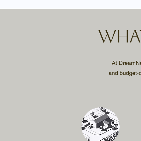
What
At DreamNest
and budget-c