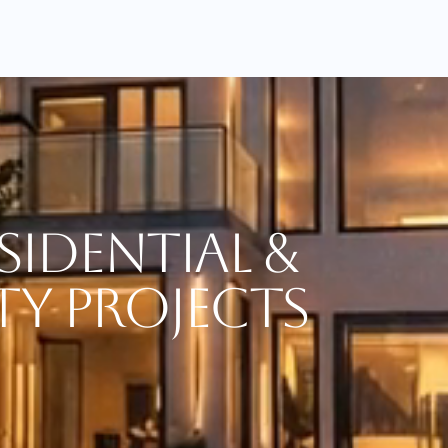
sidential &
ty Projects