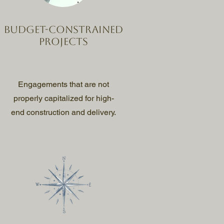
Budget-constrained
projects
Engagements that are not
properly capitalized for high-
end construction and delivery.