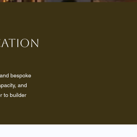
ication
, and bespoke
pacity, and
r to builder