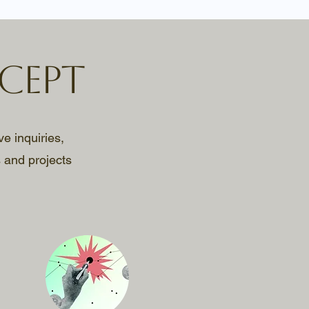
cept
ve inquiries,
 and projects