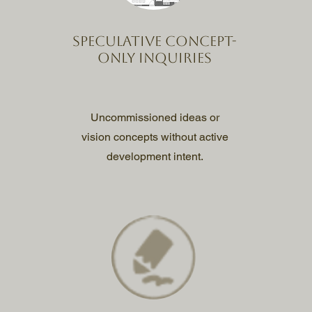
Speculative concept-
only inquiries
Uncommissioned ideas or
vision concepts without active
development intent.