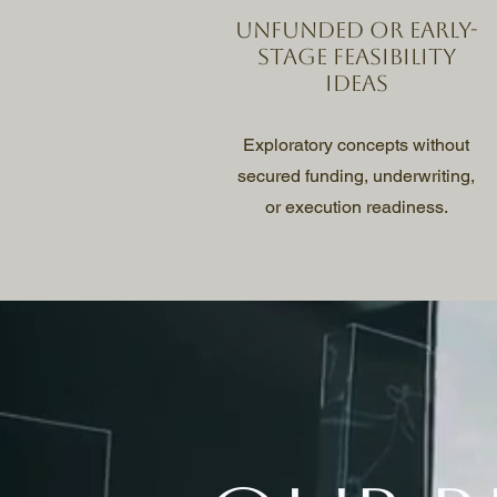
Unfunded or early-
stage feasibility
ideas
Exploratory concepts without
secured funding, underwriting,
or execution readiness.