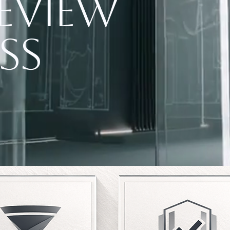
eview
ss