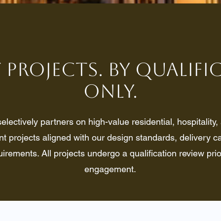
 Projects. By Qualif
Only.
lectively partners on high-value residential, hospitality
 projects aligned with our design standards, delivery ca
uirements. All projects undergo a qualification review prio
engagement.