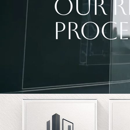
Our R
Proce