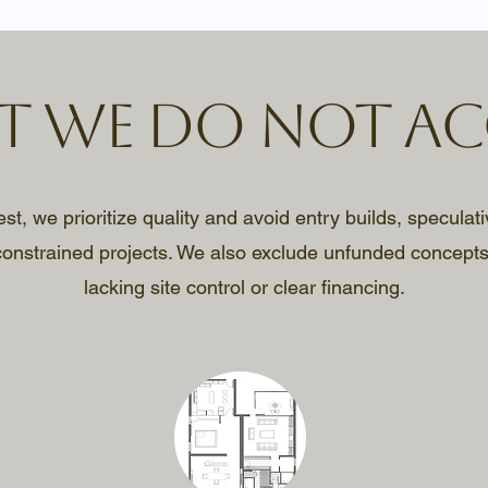
 We Do Not Ac
, we prioritize quality and avoid entry builds, speculati
onstrained projects. We also exclude unfunded concepts
lacking site control or clear financing.