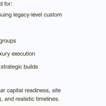
d for:
suing legacy-level custom
 groups
xury execution
 strategic builds
r capital readiness, site
, and realistic timelines.