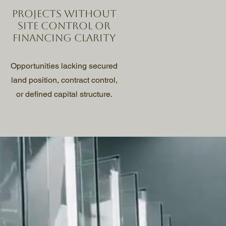
Projects without
site control or
financing clarity
Opportunities lacking secured
land position, contract control,
or defined capital structure.