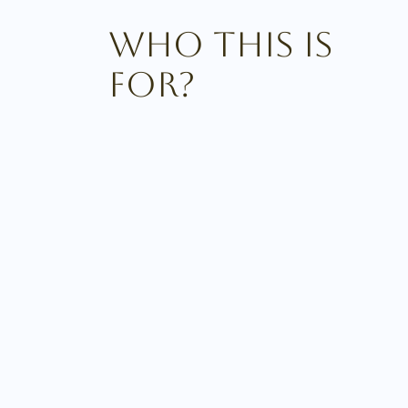
Who This Is
For?