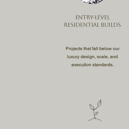
Entry-level
residential builds
Projects that fall below our
luxury design, scale, and
execution standards.