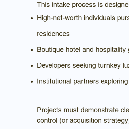
This intake process is designe
High-net-worth individuals pur
residences
Boutique hotel and hospitality
Developers seeking turnkey lu
Institutional partners exploring
Projects must demonstrate clea
control (or acquisition strategy)