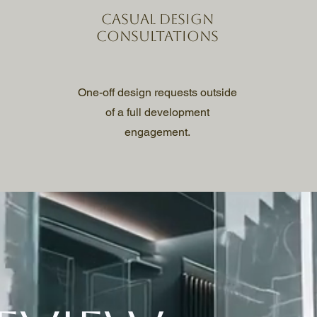
Casual design
consultations
One-off design requests outside
of a full development
engagement.