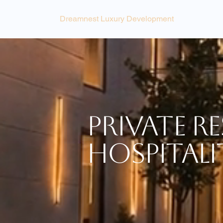
Dreamnest Luxury Development
Private Re
Hospitali