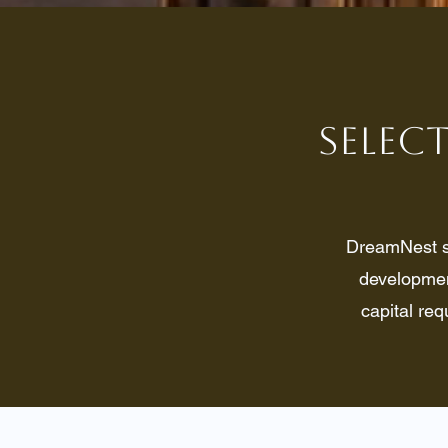
Select
DreamNest se
development
capital req