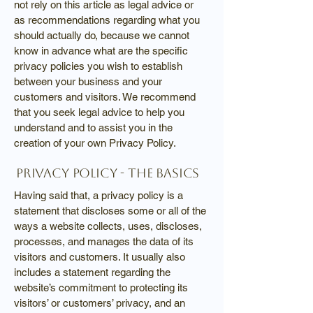
not rely on this article as legal advice or
as recommendations regarding what you
should actually do, because we cannot
know in advance what are the specific
privacy policies you wish to establish
between your business and your
customers and visitors. We recommend
that you seek legal advice to help you
understand and to assist you in the
creation of your own Privacy Policy.
Privacy Policy - the basics
Having said that, a privacy policy is a
statement that discloses some or all of the
ways a website collects, uses, discloses,
processes, and manages the data of its
visitors and customers. It usually also
includes a statement regarding the
website’s commitment to protecting its
visitors’ or customers’ privacy, and an