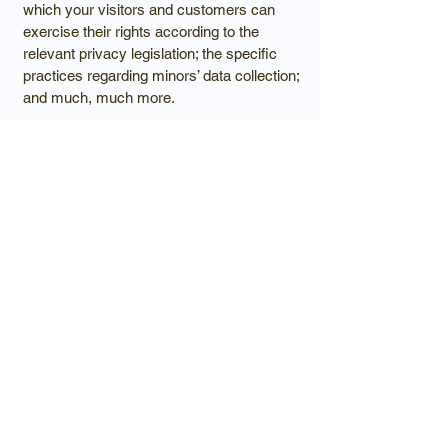
which your visitors and customers can
exercise their rights according to the
relevant privacy legislation; the specific
practices regarding minors’ data collection;
and much, much more.
To learn more about this, check out our
article “
Creating a Privacy Policy
”.
Luxury homes
crafted with
intention, privacy,
and architectural
beauty.