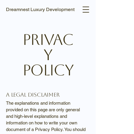
Dreamnest Luxury Development
Privac
y
Policy
A legal disclaimer
The explanations and information
provided on this page are only general
and high-level explanations and
information on how to write your own
document of a Privacy Policy. You should