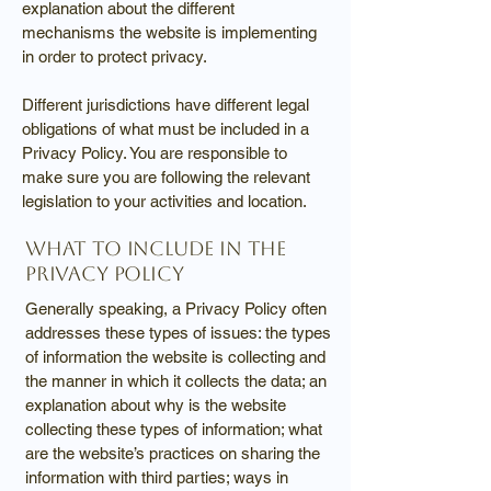
explanation about the different
mechanisms the website is implementing
in order to protect privacy.
Different jurisdictions have different legal
obligations of what must be included in a
Privacy Policy. You are responsible to
make sure you are following the relevant
legislation to your activities and location.
What to include in the
Privacy Policy
Generally speaking, a Privacy Policy often
addresses these types of issues: the types
of information the website is collecting and
the manner in which it collects the data; an
explanation about why is the website
collecting these types of information; what
are the website’s practices on sharing the
information with third parties; ways in