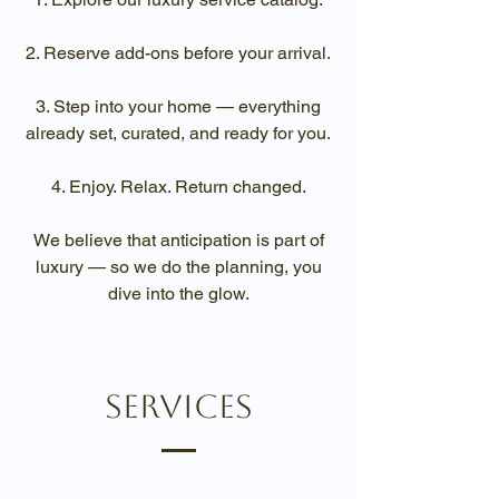
Reserve add-ons before your arrival.
Step into your home — everything
already set, curated, and ready for you.
Enjoy. Relax. Return changed.
We believe that anticipation is part of
luxury — so we do the planning, you
dive into the glow.
services