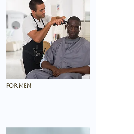
for men