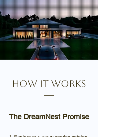
How it works
The DreamNest Promise
Explore our luxury service catalog.