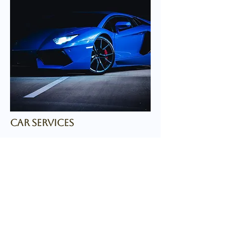
car services