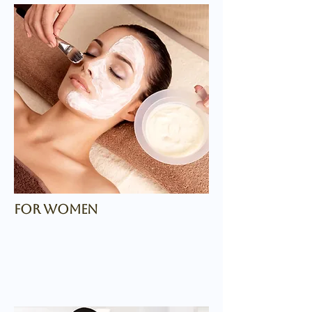
for women