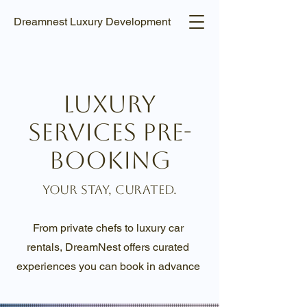
Dreamnest Luxury Development
Luxury
Services Pre-
Booking
Your Stay, Curated.
From private chefs to luxury car
rentals, DreamNest offers curated
experiences you can book in advance