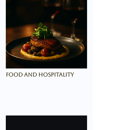
food and hospitality