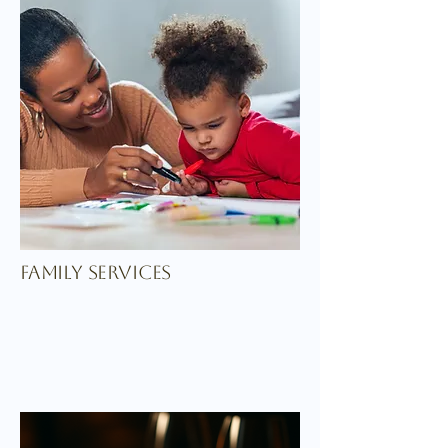
family services